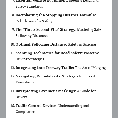
Essential Vehicle Equipment
: Meeting Legal and
Safety Standards
Deciphering the Stopping Distance Formula
:
Calculations for Safety
The ‘Three-Second-Plus’ Strategy
: Mastering Safe
Following Distances
Optimal Following Distance
: Safety in Spacing
Scanning Techniques for Road Safety
: Proactive
Driving Strategies
Integrating into Freeway Traffic
: The Art of Merging
Navigating Roundabouts
: Strategies for Smooth
Transitions
Interpreting Pavement Markings
: A Guide for
Drivers
Traffic Control Devices
: Understanding and
Compliance