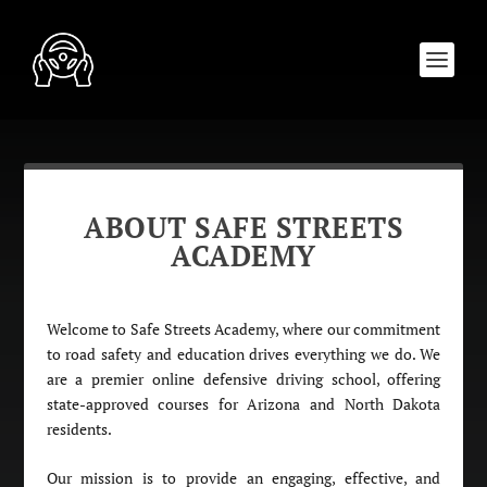
ABOUT SAFE STREETS
ACADEMY
Welcome to Safe Streets Academy, where our commitment
to road safety and education drives everything we do. We
are a premier online defensive driving school, offering
state-approved courses for Arizona and North Dakota
residents.
Our mission is to provide an engaging, effective, and