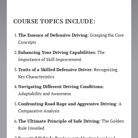
COURSE TOPICS INCLUDE:
The Essence of Defensive Driving
: Grasping the Core
Concepts
Enhancing Your Driving Capabilities
: The
Importance of Skill Improvement
Traits of a Skilled Defensive Driver
: Recognizing
Key Characteristics
Navigating Different Driving Conditions
:
Adaptability and Awareness
Confronting Road Rage and Aggressive Driving
: A
Comparative Analysis
The Ultimate Principle of Safe Driving
: The Golden
Rule Unveiled