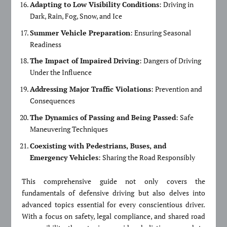
Adapting to Low Visibility Conditions
: Driving in
Dark, Rain, Fog, Snow, and Ice
Summer Vehicle Preparation
: Ensuring Seasonal
Readiness
The Impact of Impaired Driving
: Dangers of Driving
Under the Influence
Addressing Major Traffic Violations
: Prevention and
Consequences
The Dynamics of Passing and Being Passed
: Safe
Maneuvering Techniques
Coexisting with Pedestrians, Buses, and
Emergency Vehicles
: Sharing the Road Responsibly
This comprehensive guide not only covers the
fundamentals of defensive driving but also delves into
advanced topics essential for every conscientious driver.
With a focus on safety, legal compliance, and shared road