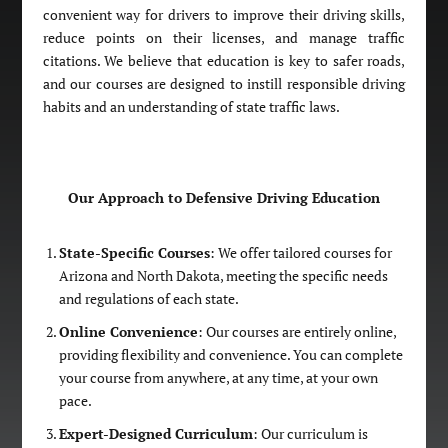
convenient way for drivers to improve their driving skills,
reduce points on their licenses, and manage traffic
citations. We believe that education is key to safer roads,
and our courses are designed to instill responsible driving
habits and an understanding of state traffic laws.
Our Approach to Defensive Driving Education
State-Specific Courses
: We offer tailored courses for
Arizona and North Dakota, meeting the specific needs
and regulations of each state.
Online Convenience
: Our courses are entirely online,
providing flexibility and convenience. You can complete
your course from anywhere, at any time, at your own
pace.
Expert-Designed Curriculum
: Our curriculum is