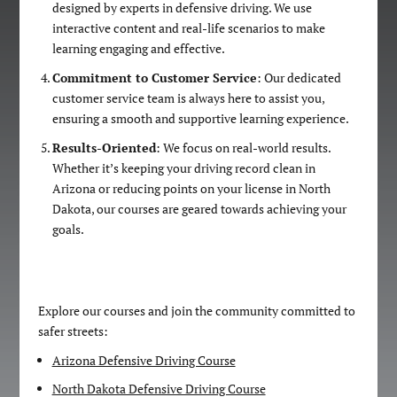
designed by experts in defensive driving. We use
interactive content and real-life scenarios to make
learning engaging and effective.
Commitment to Customer Service
: Our dedicated
customer service team is always here to assist you,
ensuring a smooth and supportive learning experience.
Results-Oriented
: We focus on real-world results.
Whether it’s keeping your driving record clean in
Arizona or reducing points on your license in North
Dakota, our courses are geared towards achieving your
goals.
Explore our courses and join the community committed to
safer streets:
Arizona Defensive Driving Course
North Dakota Defensive Driving Course