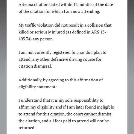
Arizona citation dated within 12 months of the date
of the citation for which I am now attending.
My traffic violation did not result in a collision that
killed or seriously injured (as defined in ARS 13-
105.34) any person.
I am not currently registered for, nor do I plan to
attend, any other defensive driving course for
citation dismissal.
Additionally, by agreeing to this affirmation of
eligibility statement:
I understand that it is my sole responsibility to
affirm my eligibility and if I am later found ineligible
to attend for this citation, the court cannot dismiss
the citation, and all fees paid to attend will not be
returned.