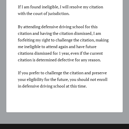
If I am found ineligible, I will resolve my citation
with the court of jurisdiction.
By attending defensive driving school for this
citation and having the citation dismissed, I am
forfeiting my right to challenge the citation, making
me ineligible to attend again and have future
citations dismissed for 1 year, even if the current
citation is determined defective for any reason.
If you prefer to challenge the citation and preserve
your eligibility for the future, you should not enroll
in defensive driving school at this time.