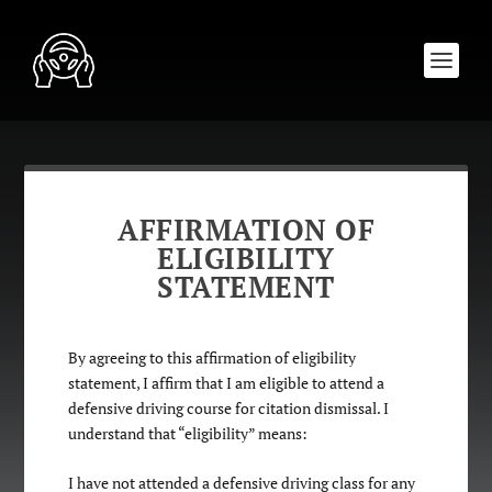
AFFIRMATION OF
ELIGIBILITY
STATEMENT
By agreeing to this affirmation of eligibility
statement, I affirm that I am eligible to attend a
defensive driving course for citation dismissal. I
understand that “eligibility” means:
I have not attended a defensive driving class for any