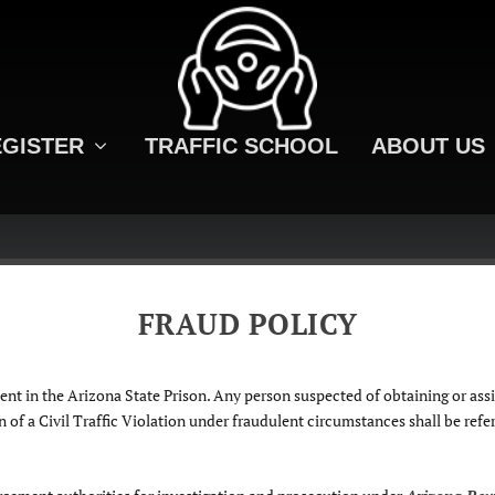
GISTER
TRAFFIC SCHOOL
ABOUT US
FRAUD POLICY
nt in the Arizona State Prison. Any person suspected of obtaining or assi
of a Civil Traffic Violation under fraudulent circumstances shall be referr