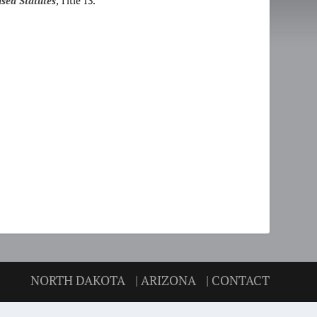
sed Statutes
, Title 13.
NORTH DAKOTA
| ARIZONA
| CONTACT