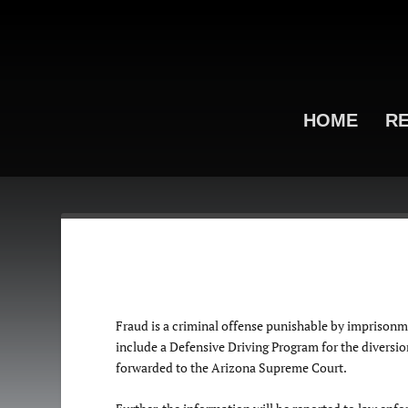
HOME
RE
Fraud is a criminal offense punishable by imprisonme
include a Defensive Driving Program for the diversion 
forwarded to the Arizona Supreme Court.