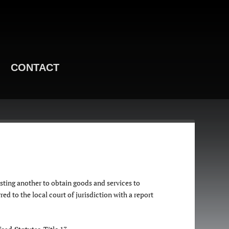
CONTACT
sting another to obtain goods and services to
ed to the local court of jurisdiction with a report