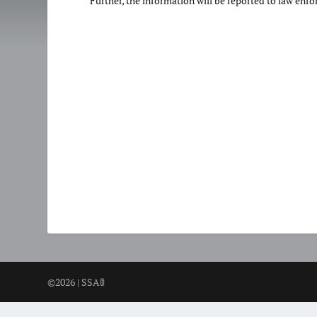
Further, the information will be reported to law enf
©2026 | SSA🚦