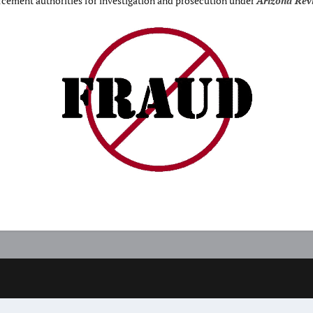
orcement authorities for investigation and prosecution under
Arizona Revi